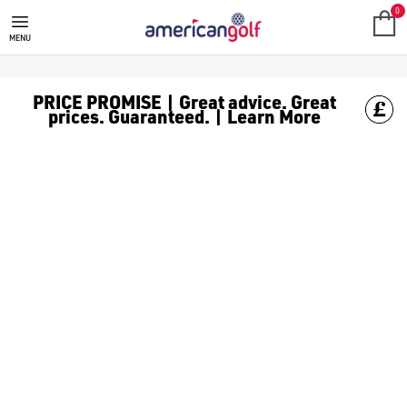
SRIXON ADD333 GOLF BALLS
0
MENU
PRICE PROMISE | Great advice. Great
prices. Guaranteed. | Learn More