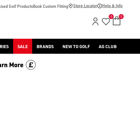
 golf clothing](/golf-clothing/shop-by/gender/mens/) and [acce
Store Locator
Help & Info
ised Golf Products
Book Custom Fitting
0
0
RIES
SALE
BRANDS
NEW TO GOLF
AG CLUB
arn More