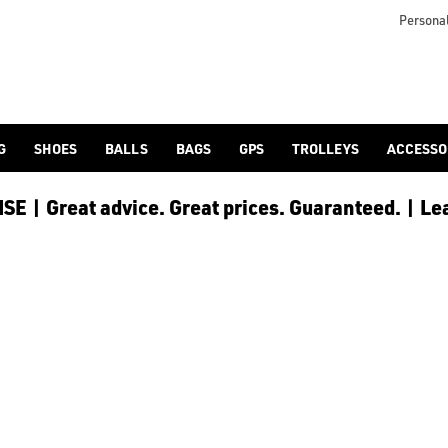
r head protected come rain or shine as part of our huge [men's
Personal
G
SHOES
BALLS
BAGS
GPS
TROLLEYS
ACCESSO
E | Great advice. Great prices. Guaranteed. | Le