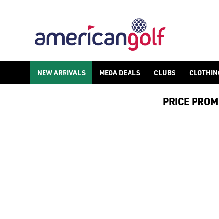
MENS GOLF HATS
Find men's golf hats, caps, and warmer woolly hats to keep you
NEW ARRIVALS
MEGA DEALS
CLUBS
CLOTHIN
PRICE PROMIS