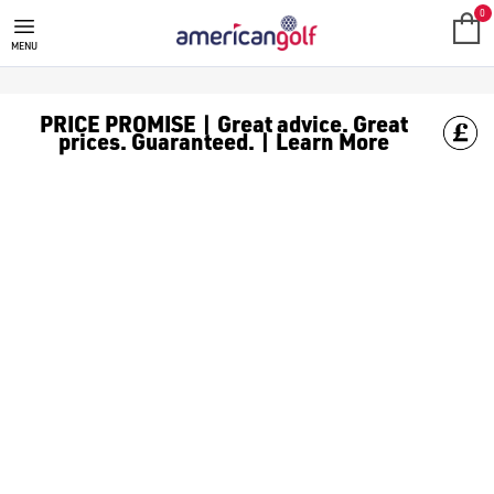
GOLF HEADCOVERS
Shop our range of Headcovers
0
MENU
PRICE PROMISE | Great advice. Great
prices. Guaranteed. | Learn More