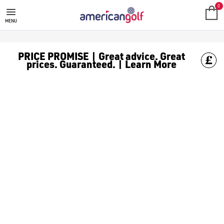
BENROSS GOLF BAGS
Shop Benross golf bags, including [Benross cart bags](https:
0
MENU
PRICE PROMISE | Great advice. Great
prices. Guaranteed. | Learn More