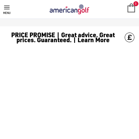
SALE
Check out all the deals on [golf clothing](https://www.amer
0
MENU
PRICE PROMISE | Great advice. Great
prices. Guaranteed. | Learn More