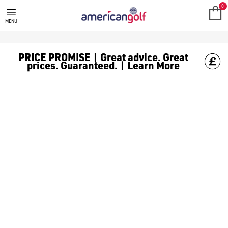
ADIDAS GOLF GLOVES
0
MENU
PRICE PROMISE | Great advice. Great
prices. Guaranteed. | Learn More