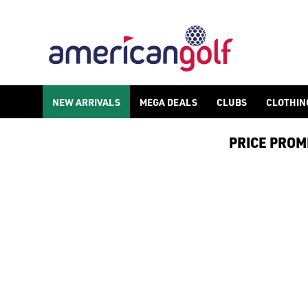
SUN MOUNTAIN GOLF STAND BAG
Shop Sun Mountain golf stand bags, browse our[ Sun Mountain t
NEW ARRIVALS
MEGA DEALS
CLUBS
CLOTHIN
PRICE PROMIS