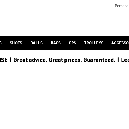
S
rolley and cart bags](/golf-bags/trolley-bags/shop-by/brand/su
Personal
G
SHOES
BALLS
BAGS
GPS
TROLLEYS
ACCESSO
E | Great advice. Great prices. Guaranteed. | Le