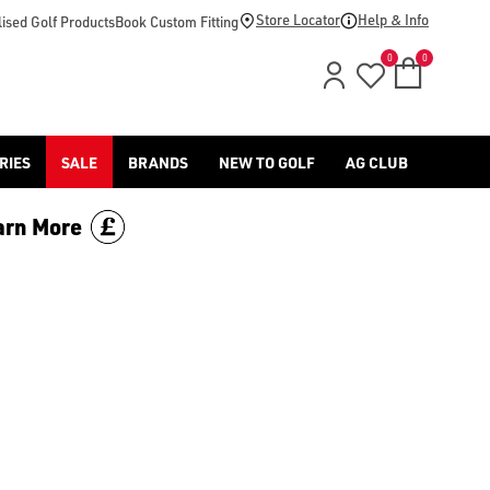
n-mountain/), or find our range of [golf stand bags](/golf-bag
Store Locator
Help & Info
ised Golf Products
Book Custom Fitting
0
0
RIES
SALE
BRANDS
NEW TO GOLF
AG CLUB
arn More