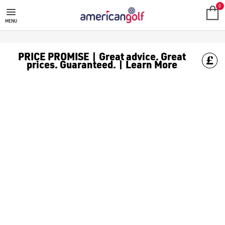
JUNIOR GOLF PUTTERS
0
MENU
PRICE PROMISE | Great advice. Great
prices. Guaranteed. | Learn More