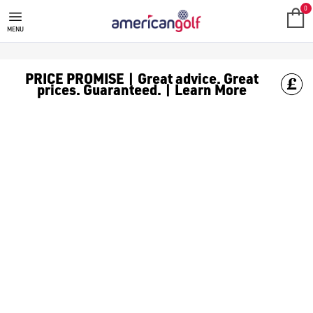
SALE
Check out all the deals on [golf clothing](https://www.amer
0
MENU
PRICE PROMISE | Great advice. Great
prices. Guaranteed. | Learn More