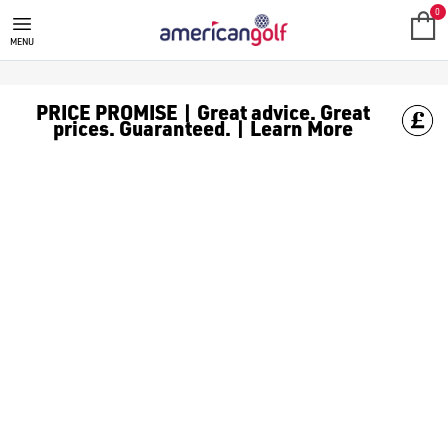
GOLF ACCESSORIES
We stock a range of golf accessories for brands including [Fo
0
MENU
PRICE PROMISE | Great advice. Great
prices. Guaranteed. | Learn More