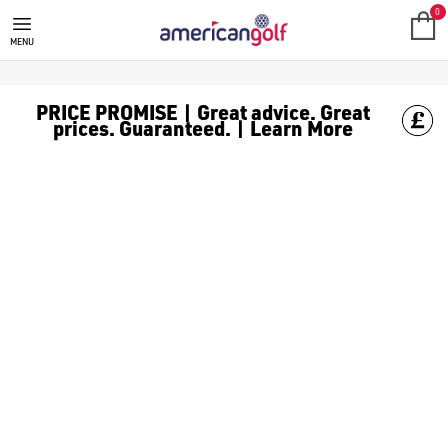
TITLEIST SCOTTY CAMERON PUT
0
MENU
PRICE PROMISE | Great advice. Great
prices. Guaranteed. | Learn More