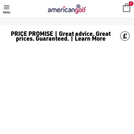
MIZUNO JPX ONE GOLF CLUBS
0
MENU
PRICE PROMISE | Great advice. Great
prices. Guaranteed. | Learn More