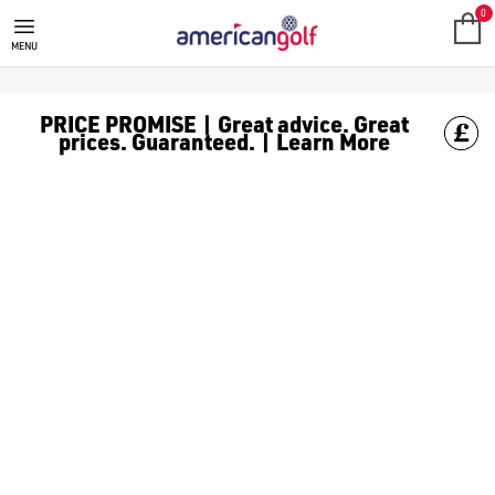
0
MENU
PRICE PROMISE | Great advice. Great
prices. Guaranteed. | Learn More