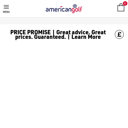
0
MENU
PRICE PROMISE | Great advice. Great
prices. Guaranteed. | Learn More