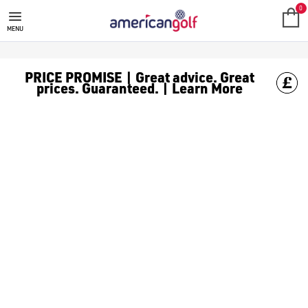
MEGA DEALS
Shop our all our **Mega Deals** offers with deals on the top bra
0
MENU
PRICE PROMISE | Great advice. Great
prices. Guaranteed. | Learn More