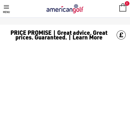
NEW ARRIVALS
0
MENU
PRICE PROMISE | Great advice. Great
prices. Guaranteed. | Learn More