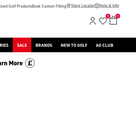
Store Locator
Help & Info
ised Golf Products
Book Custom Fitting
0
0
RIES
SALE
BRANDS
NEW TO GOLF
AG CLUB
arn More