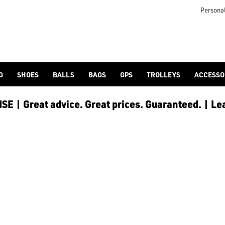
Personal
G
SHOES
BALLS
BAGS
GPS
TROLLEYS
ACCESSO
E | Great advice. Great prices. Guaranteed. | Le