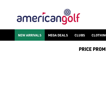
NEW ARRIVALS
NEW ARRIVALS
MEGA DEALS
CLUBS
CLOTHIN
PRICE PROMIS